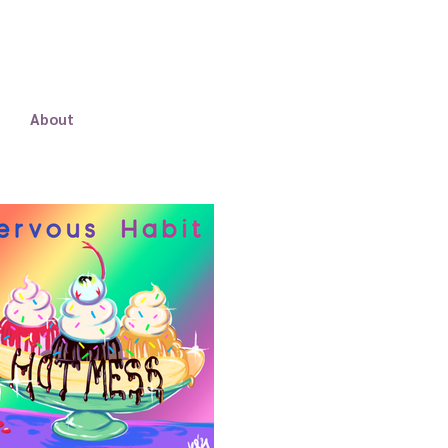
About