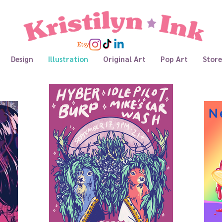
Design
Illustration
Original Art
Pop Art
Store