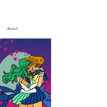
About