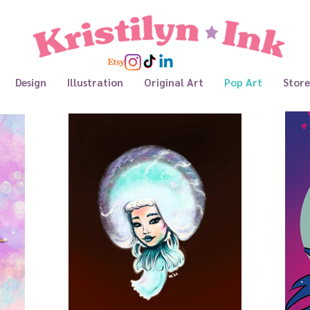
Design
Illustration
Original Art
Pop Art
Store