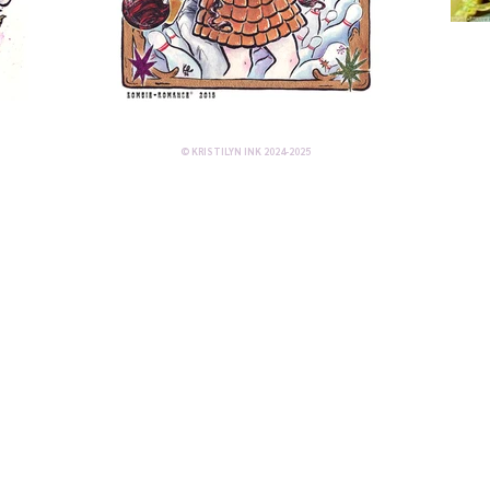
© KRISTILYN INK 2024-2025