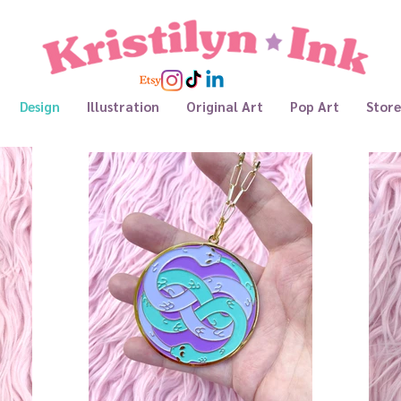
Design
Illustration
Original Art
Pop Art
Store