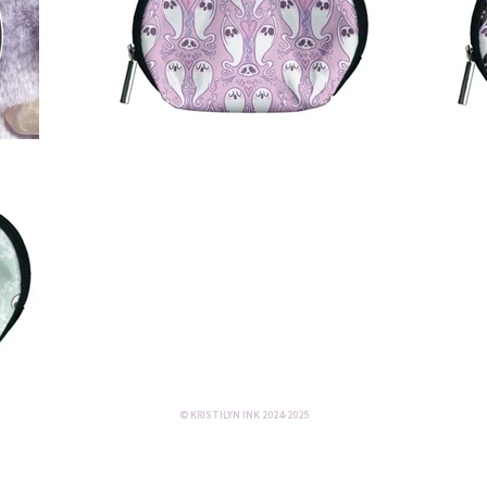
© KRISTILYN INK 2024-2025