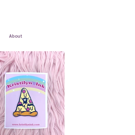
About